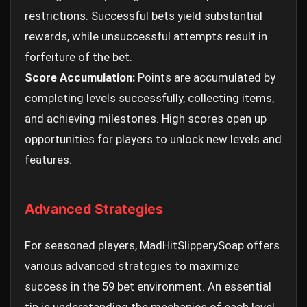
restrictions. Successful bets yield substantial
rewards, while unsuccessful attempts result in
forfeiture of the bet.
Score Accumulation:
Points are accumulated by
completing levels successfully, collecting items,
and achieving milestones. High scores open up
opportunities for players to unlock new levels and
features.
Advanced Strategies
For seasoned players, MadHitSlipperySoap offers
various advanced strategies to maximize
success in the 59 bet environment. An essential