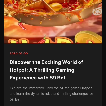
2026-03-30
Discover the Exciting World of
Hotpot: A Thrilling Gaming
Experience with 59 Bet
Explore the immersive universe of the game Hotpot
and learn the dynamic rules and thrilling challenges of
59 Bet.