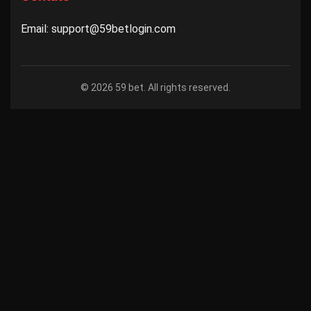
Email: support@59betlogin.com
© 2026 59 bet. All rights reserved.