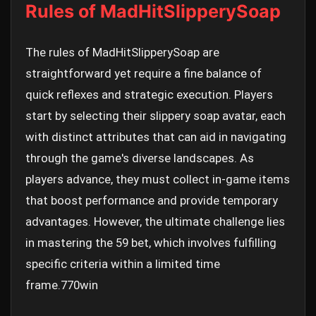
Rules of MadHitSlipperySoap
The rules of MadHitSlipperySoap are
straightforward yet require a fine balance of
quick reflexes and strategic execution. Players
start by selecting their slippery soap avatar, each
with distinct attributes that can aid in navigating
through the game's diverse landscapes. As
players advance, they must collect in-game items
that boost performance and provide temporary
advantages. However, the ultimate challenge lies
in mastering the 59 bet, which involves fulfilling
specific criteria within a limited time
frame.
770win