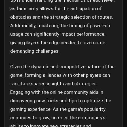
tip is understanding the mechanics of each level,
as familiarity allows for the anticipation of
obstacles and the strategic selection of routes.
Additionally, mastering the timing of power-up
usage can significantly impact performance,
giving players the edge needed to overcome
demanding challenges.
Given the dynamic and competitive nature of the
game, forming alliances with other players can
facilitate shared insights and strategies.
Engaging with the online community aids in
discovering new tricks and tips to optimize the
gaming experience. As the game's popularity
continues to grow, so does the community's
ability to innovate new strategies and