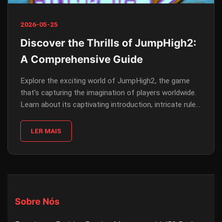
2026-05-25
Discover the Thrills of JumpHigh2:
A Comprehensive Guide
Explore the exciting world of JumpHigh2, the game
that's capturing the imagination of players worldwide.
Learn about its captivating introduction, intricate rules,
and the buzz around '59 bet'.
LER MAIS
Sobre Nós