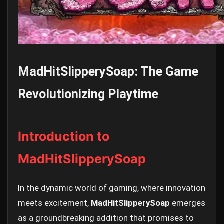
MadHitSlipperySoap: The Game
Revolutionizing Playtime
Introduction to
MadHitSlipperySoap
In the dynamic world of gaming, where innovation
meets excitement,
MadHitSlipperySoap
emerges
as a groundbreaking addition that promises to