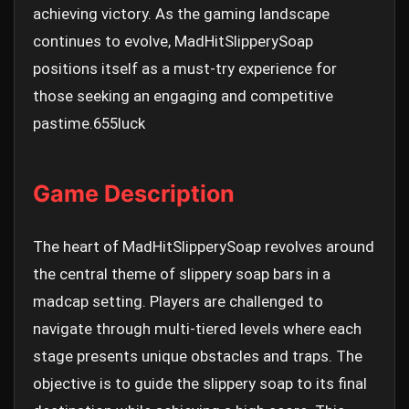
achieving victory. As the gaming landscape
continues to evolve, MadHitSlipperySoap
positions itself as a must-try experience for
those seeking an engaging and competitive
pastime.
655luck
Game Description
The heart of MadHitSlipperySoap revolves around
the central theme of slippery soap bars in a
madcap setting. Players are challenged to
navigate through multi-tiered levels where each
stage presents unique obstacles and traps. The
objective is to guide the slippery soap to its final