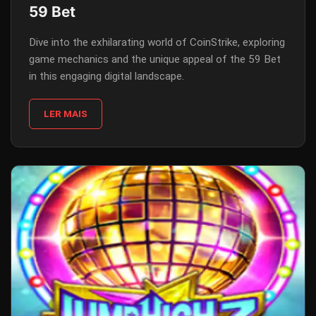
59 Bet
Dive into the exhilarating world of CoinStrike, exploring
game mechanics and the unique appeal of the 59 Bet
in this engaging digital landscape.
LER MAIS