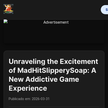
S
INÍCIO
VIDEOGAMES
CASSINO AO VIVO
SIC BO
CAÇA-NÍQUEIS ONLINE
ABOUT US
COMPANY NEWS
Unraveling the Excitement
of MadHitSlipperySoap: A
New Addictive Game
Experience
Publicado em:
2026-03-31