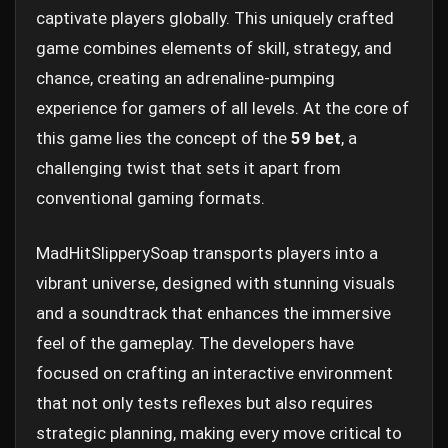
captivate players globally. This uniquely crafted
game combines elements of skill, strategy, and
chance, creating an adrenaline-pumping
experience for gamers of all levels. At the core of
this game lies the concept of the
59 bet
, a
challenging twist that sets it apart from
conventional gaming formats.
MadHitSlipperySoap transports players into a
vibrant universe, designed with stunning visuals
and a soundtrack that enhances the immersive
feel of the gameplay. The developers have
focused on crafting an interactive environment
that not only tests reflexes but also requires
strategic planning, making every move critical to