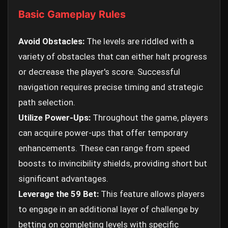
Basic Gameplay Rules
Avoid Obstacles:
The levels are riddled with a
variety of obstacles that can either halt progress
or decrease the player's score. Successful
navigation requires precise timing and strategic
path selection.
Utilize Power-Ups:
Throughout the game, players
can acquire power-ups that offer temporary
enhancements. These can range from speed
boosts to invincibility shields, providing short but
significant advantages.
Leverage the 59 Bet:
This feature allows players
to engage in an additional layer of challenge by
betting on completing levels with specific