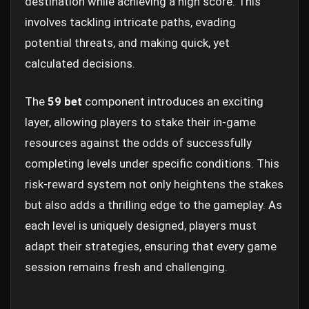
destination while achieving a high score. This
involves tackling intricate paths, evading
potential threats, and making quick, yet
calculated decisions.
The
59 bet
component introduces an exciting
layer, allowing players to stake their in-game
resources against the odds of successfully
completing levels under specific conditions. This
risk-reward system not only heightens the stakes
but also adds a thrilling edge to the gameplay. As
each level is uniquely designed, players must
adapt their strategies, ensuring that every game
session remains fresh and challenging.