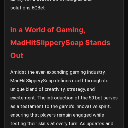
solutions.
6GBet
In a World of Gaming,
MadHitSlipperySoap Stands
Out
Amidst the ever-expanding gaming industry,
MadHitSlipperySoap defines itself through its
unique blend of creativity, strategy, and
excitement. The introduction of the 59 bet serves
as a testament to the game's innovative spirit,
ensuring that players remain engaged while
testing their skills at every turn. As updates and