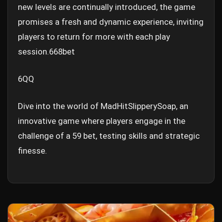
new levels are continually introduced, the game
promises a fresh and dynamic experience, inviting
players to return for more with each play
session.
668bet
6QQ
Dive into the world of MadHitSlipperySoap, an
innovative game where players engage in the
challenge of a 59 bet, testing skills and strategic
finesse.