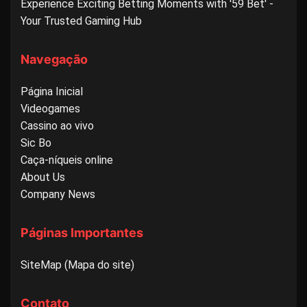
Experience Exciting Betting Moments with '59 Bet' -
Your Trusted Gaming Hub
Navegação
Página Inicial
Videogames
Cassino ao vivo
Sic Bo
Caça-níqueis online
About Us
Company News
Páginas Importantes
SiteMap (Mapa do site)
Contato