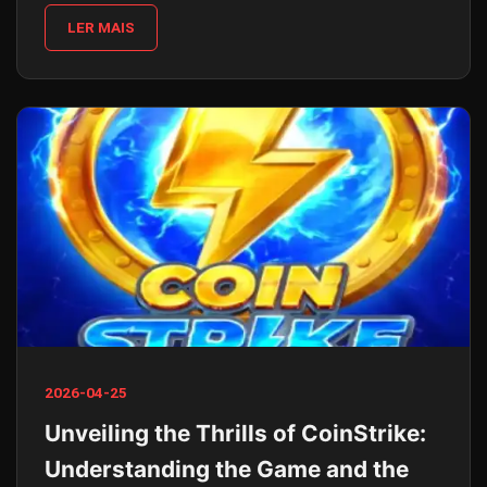
LER MAIS
2026-04-25
Unveiling the Thrills of CoinStrike:
Understanding the Game and the