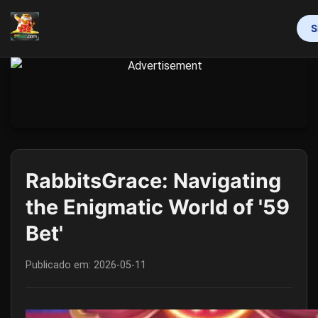
S
INÍCIO
VIDEOGAMES
CASSINO AO VIVO
SIC BO
CAÇA-NÍQUEIS ONLINE
ABOUT US
COMPANY NEWS
RabbitsGrace: Navigating
the Enigmatic World of '59
Bet'
Publicado em:
2026-05-11