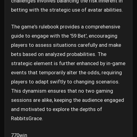
challenges involves balancing the risk inherent in
betting with the strategic use of avatar abilities.
The game's rulebook provides a comprehensive
guide to engage with the '59 Bet', encouraging
players to assess situations carefully and make
bets based on analyzed probabilities. The
strategic element is further enhanced by in-game
events that temporarily alter the odds, requiring
players to adapt swiftly to changing scenarios.
This dynamism ensures that no two gaming
sessions are alike, keeping the audience engaged
and motivated to explore the depths of
RabbitsGrace.
770win