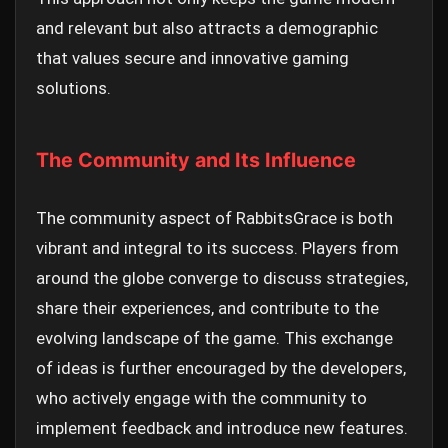
and relevant but also attracts a demographic
that values secure and innovative gaming
solutions.
The Community and Its Influence
The community aspect of RabbitsGrace is both
vibrant and integral to its success. Players from
around the globe converge to discuss strategies,
share their experiences, and contribute to the
evolving landscape of the game. This exchange
of ideas is further encouraged by the developers,
who actively engage with the community to
implement feedback and introduce new features.