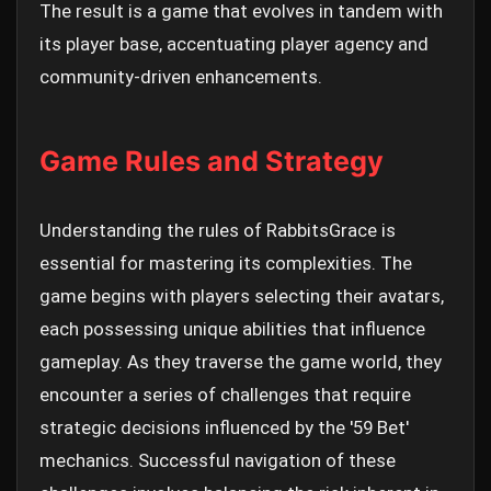
The result is a game that evolves in tandem with
its player base, accentuating player agency and
community-driven enhancements.
Game Rules and Strategy
Understanding the rules of RabbitsGrace is
essential for mastering its complexities. The
game begins with players selecting their avatars,
each possessing unique abilities that influence
gameplay. As they traverse the game world, they
encounter a series of challenges that require
strategic decisions influenced by the '59 Bet'
mechanics. Successful navigation of these