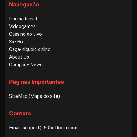
Navegação
Página Inicial
Videogames
Cassino ao vivo
Sic Bo
Caça-níqueis online
About Us
Company News
Páginas Importantes
SiteMap (Mapa do site)
Contato
Email: support@59betlogin.com