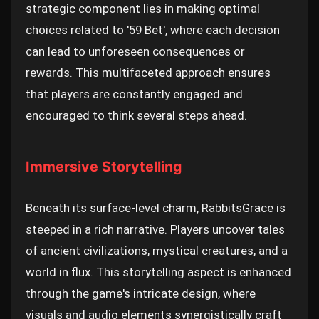
strategic component lies in making optimal
choices related to '59 Bet', where each decision
can lead to unforeseen consequences or
rewards. This multifaceted approach ensures
that players are constantly engaged and
encouraged to think several steps ahead.
Immersive Storytelling
Beneath its surface-level charm, RabbitsGrace is
steeped in a rich narrative. Players uncover tales
of ancient civilizations, mystical creatures, and a
world in flux. This storytelling aspect is enhanced
through the game's intricate design, where
visuals and audio elements synergistically craft