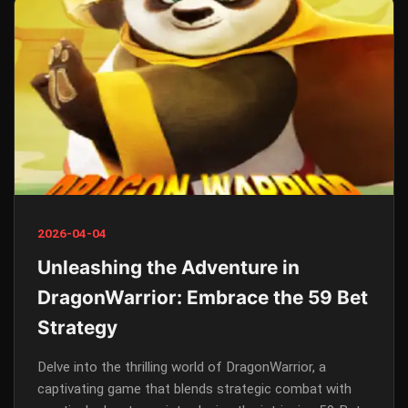
2026-04-04
Unleashing the Adventure in
DragonWarrior: Embrace the 59 Bet
Strategy
Delve into the thrilling world of DragonWarrior, a
captivating game that blends strategic combat with