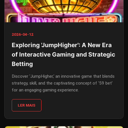
2026-04-12
Exploring 'JumpHigher': A New Era
of Interactive Gaming and Strategic
Betting
Discover 'JumpHigher,' an innovative game that blends
strategy, skill, and the captivating concept of '59 bet'
for an engaging gaming experience.
LER MAIS