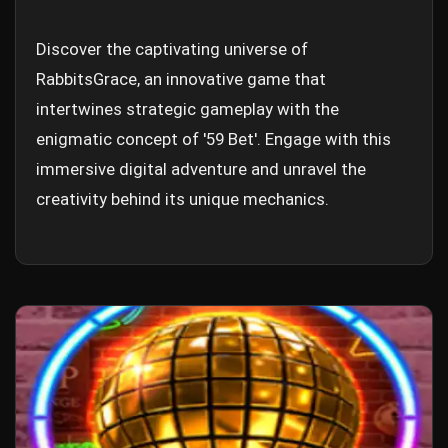
Discover the captivating universe of
RabbitsGrace, an innovative game that
intertwines strategic gameplay with the
enigmatic concept of '59 Bet'. Engage with this
immersive digital adventure and unravel the
creativity behind its unique mechanics.