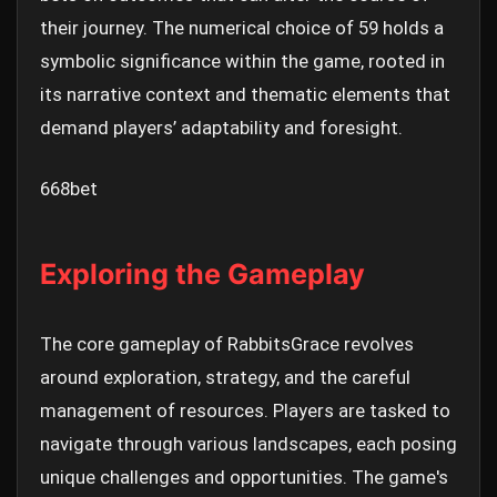
their journey. The numerical choice of 59 holds a
symbolic significance within the game, rooted in
its narrative context and thematic elements that
demand players’ adaptability and foresight.
668bet
Exploring the Gameplay
The core gameplay of RabbitsGrace revolves
around exploration, strategy, and the careful
management of resources. Players are tasked to
navigate through various landscapes, each posing
unique challenges and opportunities. The game's