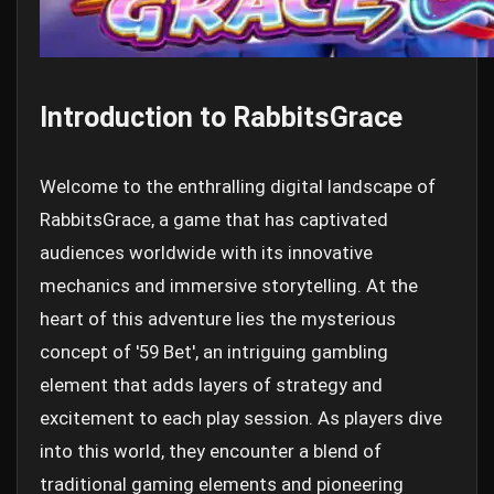
Introduction to RabbitsGrace
Welcome to the enthralling digital landscape of
RabbitsGrace, a game that has captivated
audiences worldwide with its innovative
mechanics and immersive storytelling. At the
heart of this adventure lies the mysterious
concept of '59 Bet', an intriguing gambling
element that adds layers of strategy and
excitement to each play session. As players dive
into this world, they encounter a blend of
traditional gaming elements and pioneering