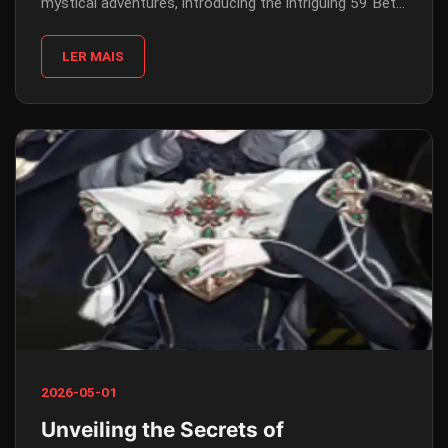
mystical adventures, introducing the intriguing 59 Bet
strategy.
LER MAIS
2026-05-01
Unveiling the Secrets of