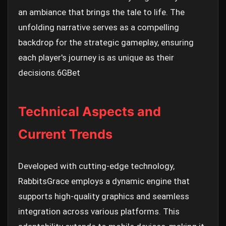
an ambiance that brings the tale to life. The
unfolding narrative serves as a compelling
backdrop for the strategic gameplay, ensuring
each player's journey is as unique as their
decisions.
6GBet
Technical Aspects and
Current Trends
Developed with cutting-edge technology,
RabbitsGrace employs a dynamic engine that
supports high-quality graphics and seamless
integration across various platforms. This