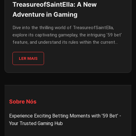
TreasureofSaintElla: A New
Adventure in Gaming
Dive into the thrilling world of TreasureofSaintElla,
explore its captivating gameplay, the intriguing '59 bet'
feature, and understand its rules within the current
gaming landscape.
LER MAIS
Sobre Nós
Experience Exciting Betting Moments with '59 Bet' -
Your Trusted Gaming Hub