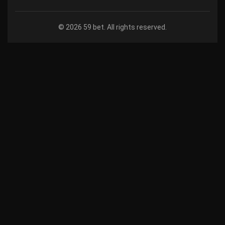
© 2026 59 bet. All rights reserved.