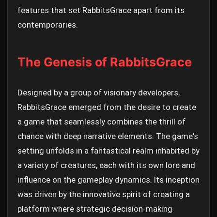
features that set RabbitsGrace apart from its
contemporaries.
The Genesis of RabbitsGrace
Designed by a group of visionary developers,
RabbitsGrace emerged from the desire to create
a game that seamlessly combines the thrill of
chance with deep narrative elements. The game's
setting unfolds in a fantastical realm inhabited by
a variety of creatures, each with its own lore and
influence on the gameplay dynamics. Its inception
was driven by the innovative spirit of creating a
platform where strategic decision-making