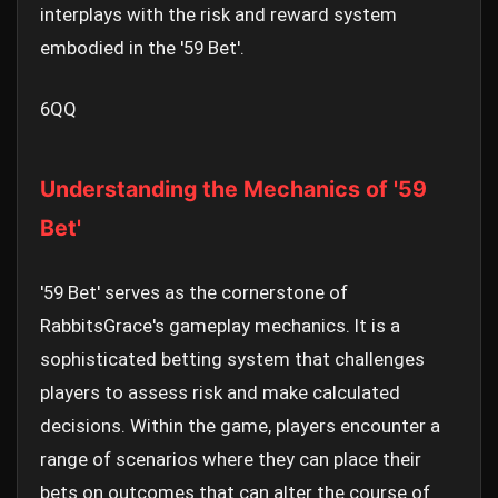
interplays with the risk and reward system
embodied in the '59 Bet'.
6QQ
Understanding the Mechanics of '59
Bet'
'59 Bet' serves as the cornerstone of
RabbitsGrace's gameplay mechanics. It is a
sophisticated betting system that challenges
players to assess risk and make calculated
decisions. Within the game, players encounter a
range of scenarios where they can place their
bets on outcomes that can alter the course of