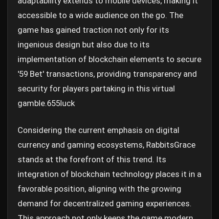
adaptability extends to mobile devices, making it
accessible to a wide audience on the go. The
game has gained traction not only for its
ingenious design but also due to its
implementation of blockchain elements to secure
'59 Bet' transactions, providing transparency and
security for players partaking in this virtual
gamble.
655luck
Considering the current emphasis on digital
currency and gaming ecosystems, RabbitsGrace
stands at the forefront of this trend. Its
integration of blockchain technology places it in a
favorable position, aligning with the growing
demand for decentralized gaming experiences.
This approach not only keeps the game modern