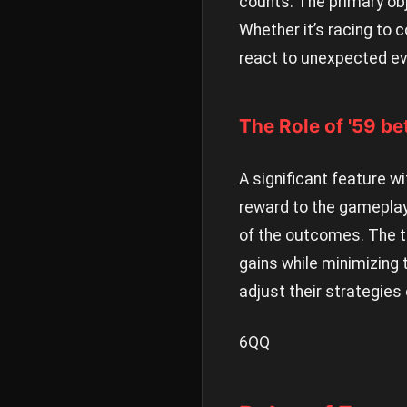
counts. The primary obj
Whether it’s racing to 
react to unexpected eve
The Role of '59 bet
A significant feature w
reward to the gameplay,
of the outcomes. The te
gains while minimizing 
adjust their strategies o
6QQ