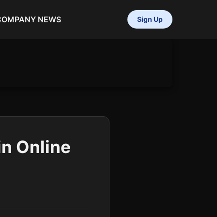
COMPANY NEWS
Sign Up
in Online