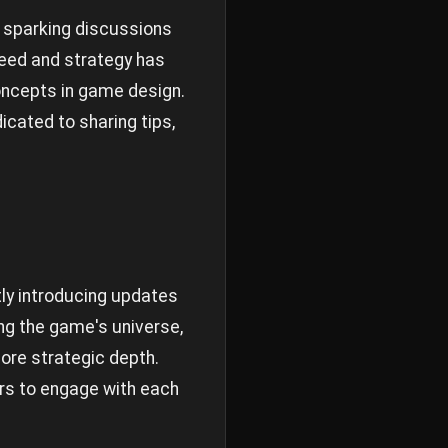
 sparking discussions
peed and strategy has
concepts in game design.
icated to sharing tips,
ly introducing updates
g the game's universe,
more strategic depth.
rs to engage with each