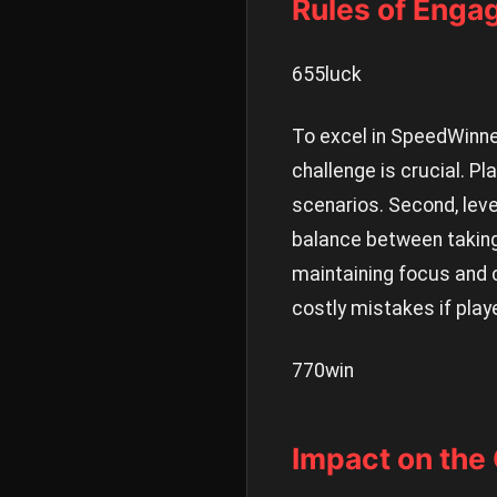
Rules of Eng
655luck
To excel in SpeedWinner
challenge is crucial. P
scenarios. Second, lever
balance between taking 
maintaining focus and c
costly mistakes if pla
770win
Impact on th