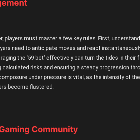
agement
, players must master a few key rules. First, understand
layers need to anticipate moves and react instantaneousl
aging the '59 bet' effectively can turn the tides in their fa
calculated risks and ensuring a steady progression throu
omposure under pressure is vital, as the intensity of th
yers become flustered.
e Gaming Community