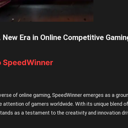
 New Era in Online Competitive Gamin
to SpeedWinner
iverse of online gaming, SpeedWinner emerges as a groun
e attention of gamers worldwide. With its unique blend of
tands as a testament to the creativity and innovation dr