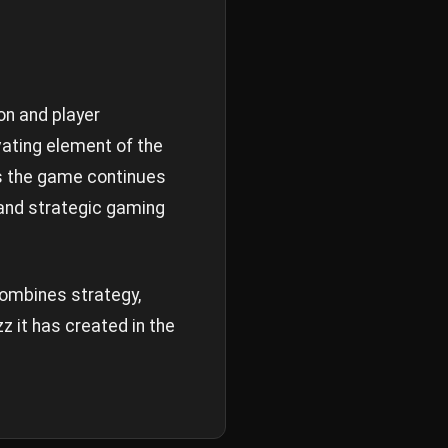
on and player
vating element of the
As the game continues
 and strategic gaming
combines strategy,
z it has created in the