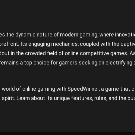
s the dynamic nature of modern gaming, where innovati
orefront. Its engaging mechanics, coupled with the capti
ndout in the crowded field of online competitive games. 
 remains a top choice for gamers seeking an electrifying
ng world of online gaming with SpeedWinner, a game that 
pirit. Learn about its unique features, rules, and the buz