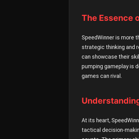
The Essence 
SpeedWinner is more tha
strategic thinking and
can showcase their skill
pumping gameplay is des
games can rival.
Understandin
At its heart, SpeedWin
tactical decision-makin