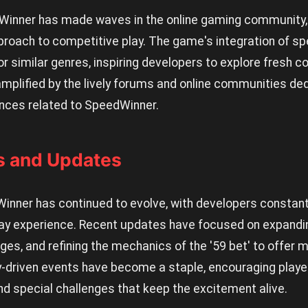
dWinner has made waves in the online gaming community,
pproach to competitive play. The game's integration of s
 similar genres, inspiring developers to explore fresh 
amplified by the lively forums and online communities ded
ences related to SpeedWinner.
s and Updates
Winner has continued to evolve, with developers constant
ay experience. Recent updates have focused on expandin
ges, and refining the mechanics of the '59 bet' to offer 
y-driven events have become a staple, encouraging playe
d special challenges that keep the excitement alive.