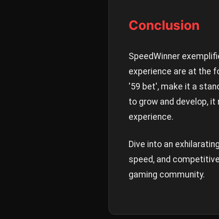
Conclusion
SpeedWinner exemplifie
experience are at the f
'59 bet', make it a sta
to grow and develop, it
experience.
Dive into an exhilarati
speed, and competitive s
gaming community.