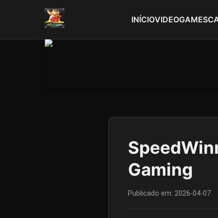
INÍCIO
VIDEOGAMES
CA
SpeedWinne
Gaming
Publicado em:
2026-04-07