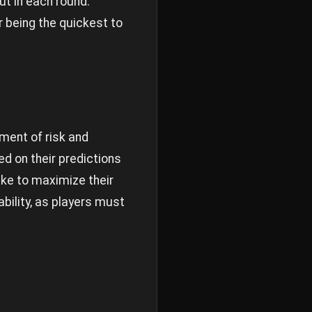
ut in each round.
r being the quickest to
ement of risk and
d on their predictions
ake to maximize their
bility, as players must