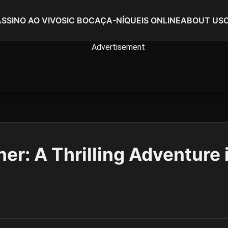
SSINO AO VIVO
SIC BO
CAÇA-NÍQUEIS ONLINE
ABOUT US
r: A Thrilling Adventure 