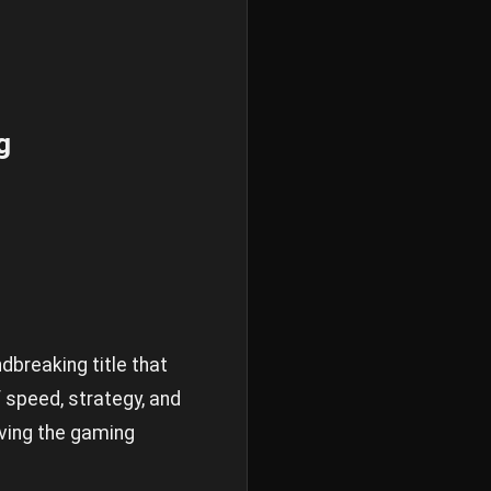
g
dbreaking title that
 speed, strategy, and
iving the gaming