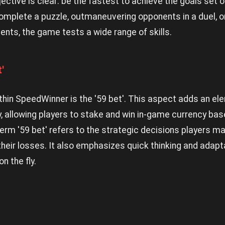
ective is clear: be the fastest to achieve the goals set o
complete a puzzle, outmaneuvering opponents in a duel, o
nts, the game tests a wide range of skills.
'
ithin SpeedWinner is the '59 bet'. This aspect adds an el
 allowing players to stake and win in-game currency base
rm '59 bet' refers to the strategic decisions players m
their losses. It also emphasizes quick thinking and adapta
n the fly.