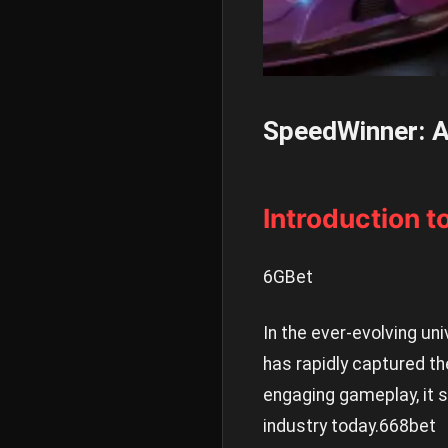
SpeedWinner: A
Introduction 
6GBet
In the ever-evolving un
has rapidly captured th
engaging gameplay, it s
industry today.
668bet