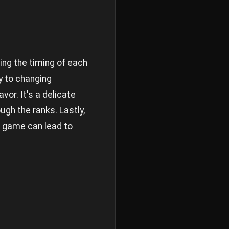
ing the timing of each
y to changing
vor. It's a delicate
gh the ranks. Lastly,
e game can lead to