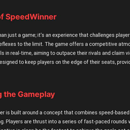
of SpeedWinner
n just a game; it's an experience that challenges player
 reflexes to the limit. The game offers a competitive at
s in real-time, aiming to outpace their rivals and claim v
igned to keep players on the edge of their seats, provid
g the Gameplay
ner is built around a concept that combines speed-based
g. Players are thrust into a series of fast-paced rounds