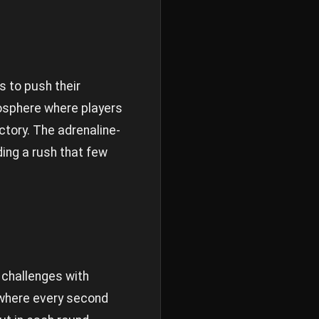
s to push their
mosphere where players
ictory. The adrenaline-
ing a rush that few
 challenges with
 where every second