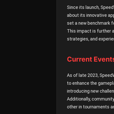
Since its launch, Spee
about its innovative a
set a new benchmark for
This impact is further 
strategies, and experi
Current Event
As of late 2023, Speed
to enhance the gamepl
introducing new challen
Additionally, communit
other in tournaments an